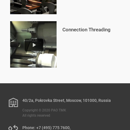
Connection Threading
play_arrow
40/2a, Pokrovka Street, Moscow, 101000, Russia
Copyright © 2020 PAO TMK
All rights reserved
Phone: +7 (495) 775 7600,