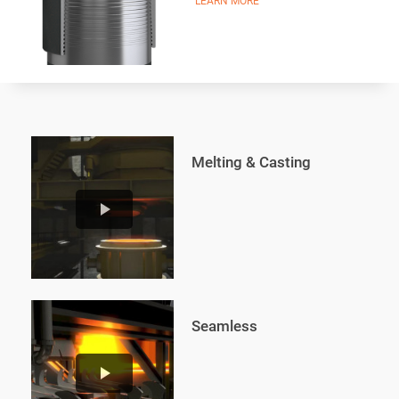
LEARN MORE
Melting & Casting
play_arrow
Seamless
play_arrow