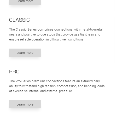
Learn more
CLASSIC
The Classic Series comprises connections with metal-to-metal
seals and positive torque stops that provide gas tightness and
ensure reliable operation in difficult well conditions.
Learn more
PRO
The Pro Series premium connections feature an extraordinary
ability to withstand high tension, compression, and bending loads
at excessive internal and external pressure.
Learn more