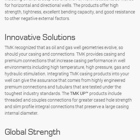
for horizontal and directional wells. The products offer high
strength, tightness, excellent bending capacity, and good resistance
to other negative external factors.
Innovative Solutions
TMK recognized that as oil and gas well geometries evolve, so
should your casing and connections. TMK provides casing and
premium connections that increase casing performance in well
environments including high temperature, high pressure, gas and
hydraulic stimulation. Integrating TMK casing products into your
well can give the assurance that comes from highly engineered
premium connections and tubulars that are tested under the
toughest industry standards. The
TMK UP™
products include
threaded and couples connections for greater cased hole strength
and slim profile integral connections that preserve a large casing
internal diameter.
Global Strength