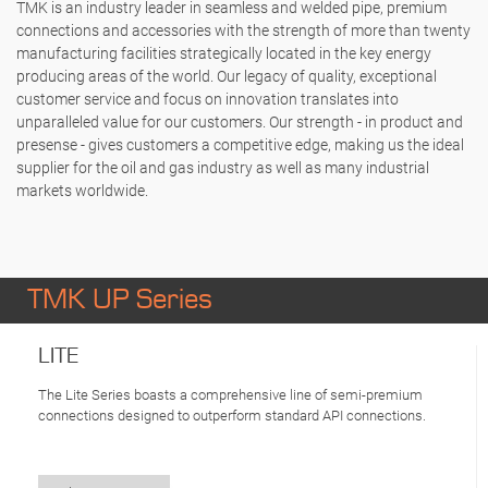
TMK is an industry leader in seamless and welded pipe, premium
connections and accessories with the strength of more than twenty
manufacturing facilities strategically located in the key energy
producing areas of the world. Our legacy of quality, exceptional
customer service and focus on innovation translates into
unparalleled value for our customers. Our strength - in product and
presense - gives customers a competitive edge, making us the ideal
supplier for the oil and gas industry as well as many industrial
markets worldwide.
TMK UP Series
LITE
The Lite Series boasts a comprehensive line of semi-premium
connections designed to outperform standard API connections.