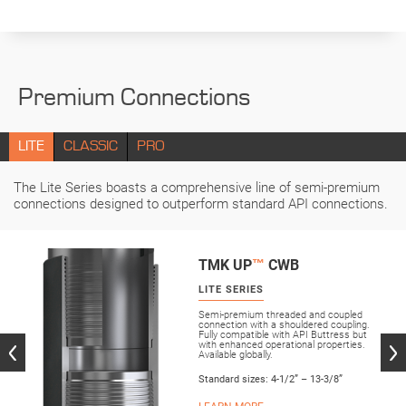
Premium Connections
LITE
CLASSIC
PRO
The Lite Series boasts a comprehensive line of semi-premium
connections designed to outperform standard API connections.
TMK UP
™
CWB
LITE SERIES
Semi-premium threaded and coupled
connection with a shouldered coupling.
Fully compatible with API Buttress but
with enhanced operational properties.
Available globally.
Standard sizes: 4-1/2” – 13-3/8”