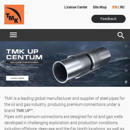
License Center
Site Map
|
RU
EN
Feedback
menu
search
TMK is a leading global manufacturer and supplier of steel pipes for
the oil and gas industry, producing premium connections under a
brand
TMK UP™.
Pipes with premium connections are designed for oil and gas wells
developed in challenging exploration and production conditions,
including offshore, deep-sea and the Far North locations, as well as