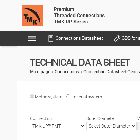
Premium
Threaded Connections
TMK UP Series
menu
Connections Datasheet
CDS for 
TECHNICAL DATA SHEET
Main page
Connections
Connection Datasheet Gener
Metric system
Imperial system
Connection:
Outer Diameter:
W