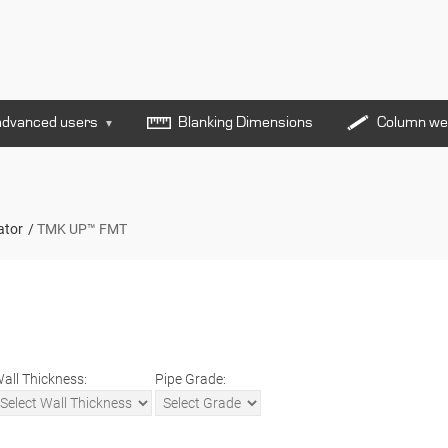
advanced users
Blanking Dimensions
Column we
▼
ator
TMK UP™ FMT
all Thickness:
Pipe Grade: