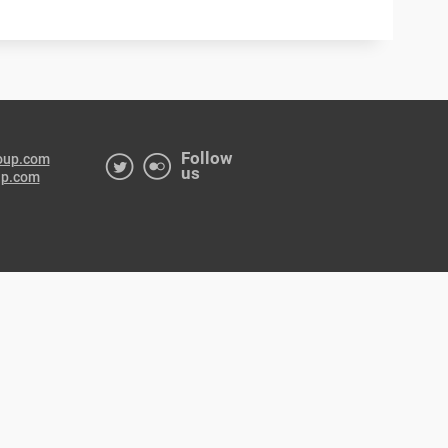
Follow
oup.com
us
up.com