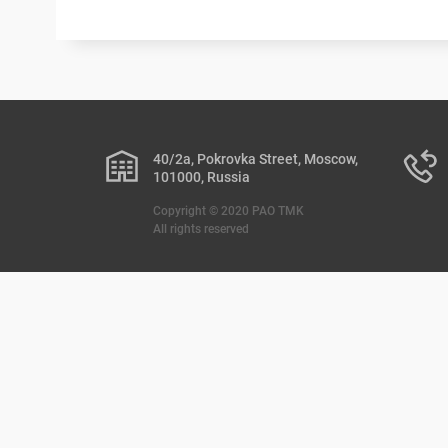
40/2a, Pokrovka Street, Moscow,
101000, Russia
Copyright © 2020 PAO TMK
All rights reserved