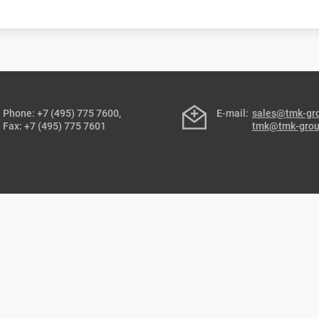
Phone: +7 (495) 775 7600,
E-mail:
sales@tmk-gr
Fax: +7 (495) 775 7601
tmk@tmk-gro