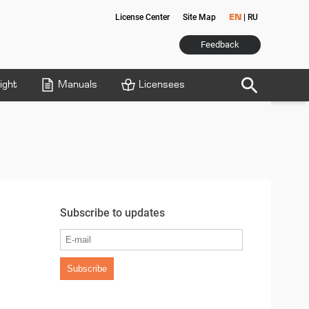
License Center
Site Map
|
RU
EN
Feedback
search
ight
Manuals
Licensees
Subscribe to updates
Subscribe