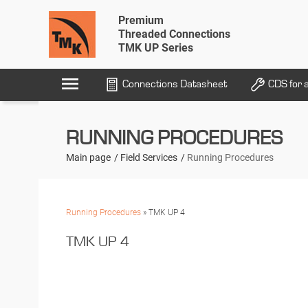
Premium
Threaded Connections
TMK UP Series
menu
Connections Datasheet
CDS for 
RUNNING PROCEDURES
Main page
Field Services
Running Procedures
Running Procedures
» TMK UP 4
TMK UP 4