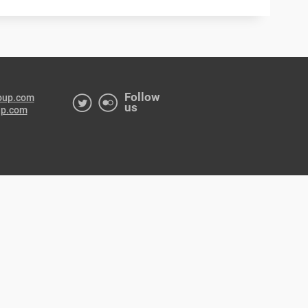
Follow
oup.com
us
up.com