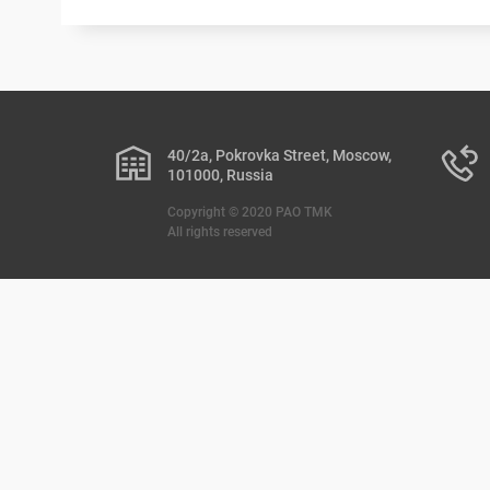
40/2a, Pokrovka Street, Moscow,
101000, Russia
Copyright © 2020 PAO TMK
All rights reserved