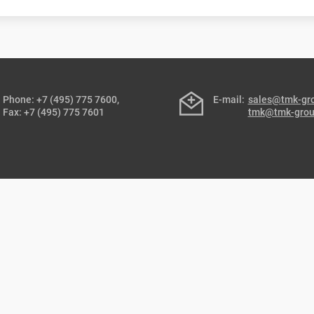
Phone: +7 (495) 775 7600,
E-mail:
sales@tmk-gr
Fax: +7 (495) 775 7601
tmk@tmk-gro